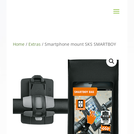
Home
/
Extras
/ Smartphone mount SKS SMARTBOY