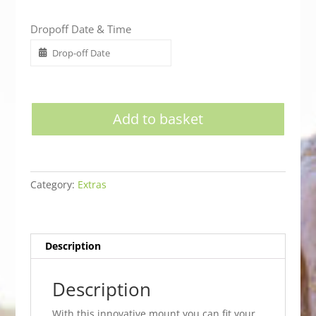
Dropoff Date & Time
Add to basket
Category:
Extras
Description
Description
With this innovative mount you can fit your