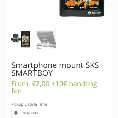
Smartphone mount SKS
SMARTBOY
From
€
2,00
+10€ handling
fee
Pickup Date & Time