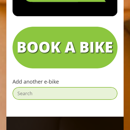
Add another e-bike