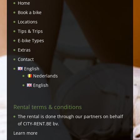
Home
Book a bike
Locations
Tips & Trips
E-bike Types
Extras
Contact
English
Nederlands
English
Rental terms & conditions
The rental is done through our partners on behalf
of CITY-RENT.BE bv.
Learn more