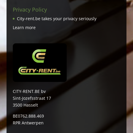
Privacy Policy
City-rent.be takes your privacy seriously
Learn more
CITY-RENT.BE bv
Sint-Jozefsstraat 17
3500 Hasselt
BE0762.888.469
RPR Antwerpen