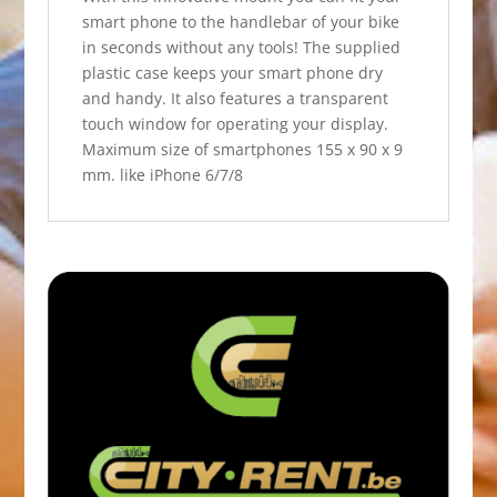
smart phone to the handlebar of your bike
in seconds without any tools! The supplied
plastic case keeps your smart phone dry
and handy. It also features a transparent
touch window for operating your display.
Maximum size of smartphones 155 x 90 x 9
mm. like iPhone 6/7/8