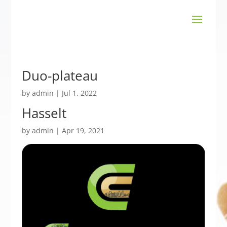
Duo-plateau
by
admin
|
Jul 1, 2022
Hasselt
by
admin
|
Apr 19, 2021