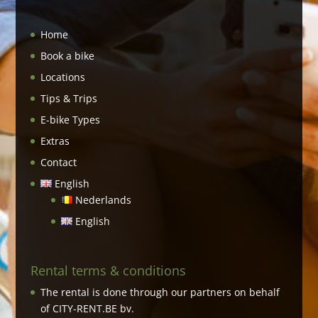
Home
Book a bike
Locations
Tips & Trips
E-bike Types
Extras
Contact
English
Nederlands
English
Rental terms & conditions
The rental is done through our partners on behalf
of CITY-RENT.BE bv.