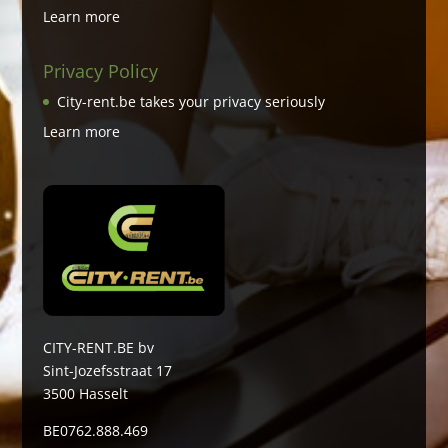
Learn more
Privacy Policy
City-rent.be takes your privacy seriously
Learn more
CITY-RENT.BE bv
Sint-Jozefsstraat 17
3500 Hasselt
BE0762.888.469