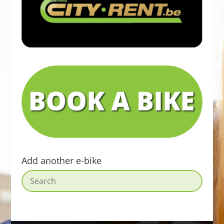
Add another e-bike