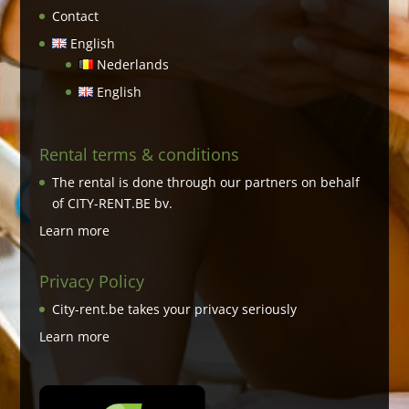
Contact
English
Nederlands
English
Rental terms & conditions
The rental is done through our partners on behalf
of CITY-RENT.BE bv.
Learn more
Privacy Policy
City-rent.be takes your privacy seriously
Learn more