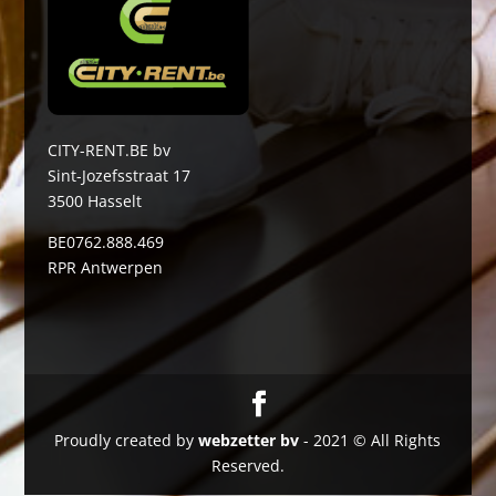
CITY-RENT.BE bv
Sint-Jozefsstraat 17
3500 Hasselt
BE0762.888.469
RPR Antwerpen
Proudly created by
webzetter bv
- 2021 © All Rights
Reserved.