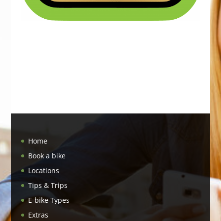
Home
Book a bike
Locations
Tips & Trips
E-bike Types
Extras